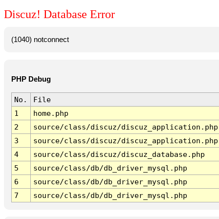
Discuz! Database Error
(1040) notconnect
PHP Debug
No.
File
1
home.php
2
source/class/discuz/discuz_application.php
3
source/class/discuz/discuz_application.php
4
source/class/discuz/discuz_database.php
5
source/class/db/db_driver_mysql.php
6
source/class/db/db_driver_mysql.php
7
source/class/db/db_driver_mysql.php