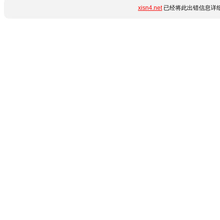
xisn4.net
已经将此出错信息详细