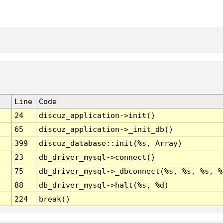
Line
Code
24
discuz_application->init()
65
discuz_application->_init_db()
399
discuz_database::init(%s, Array)
23
db_driver_mysql->connect()
75
db_driver_mysql->_dbconnect(%s, %s, %s, %
88
db_driver_mysql->halt(%s, %d)
224
break()