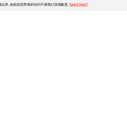
记录, 由此给您带来的访问不便我们深感歉意.
Need Help?