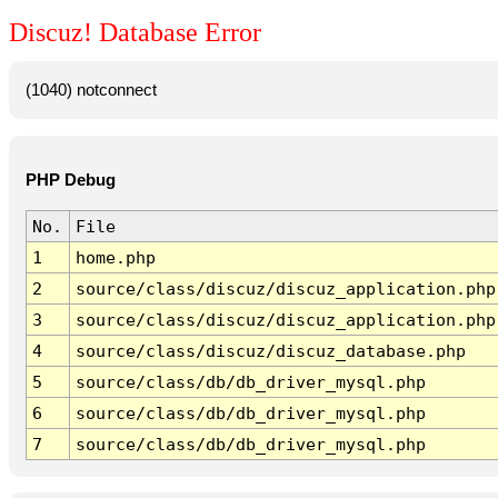
Discuz! Database Error
(1040) notconnect
PHP Debug
No.
File
1
home.php
2
source/class/discuz/discuz_application.php
3
source/class/discuz/discuz_application.php
4
source/class/discuz/discuz_database.php
5
source/class/db/db_driver_mysql.php
6
source/class/db/db_driver_mysql.php
7
source/class/db/db_driver_mysql.php