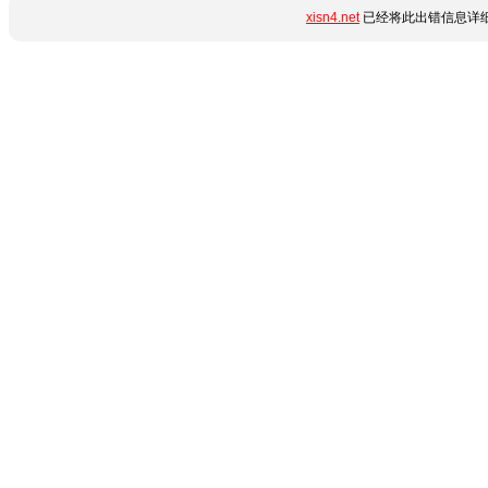
xisn4.net
已经将此出错信息详细